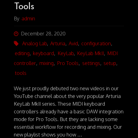
I
O
Tools
S
By
admin
December 28, 2020
Analog Lab
,
Arturia
,
Avid
,
configuration
,
editing
,
keyboard
,
KeyLab
,
KeyLab MkII
,
MIDI
controller
,
mixing
,
Pro Tools
,
settings
,
setup
,
tools
We just proudly debuted two new videos in our
YouTube channel about the very popular Arturia
KeyLab MkII series. These MIDI keyboard
controllers already have a basic DAW integration
mode for Pro Tools. But they are lacking some
essential workflow for recording and mixing. Our
new playlist shows you how …