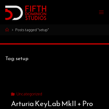
Skip
to
F
content
I
F
T
Home
Posts tagged "setup"
H
D
O
Tag:
setup
M
I
N
I
O
N
S
T
Uncategorized
Arturia KeyLab MkII + Pro
U
D