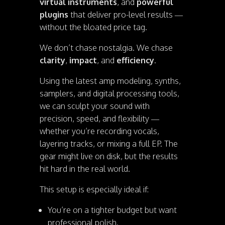
virtual instruments
, and
powerful
plugins
that deliver pro-level results —
without the bloated price tag.
We don’t chase nostalgia. We chase
clarity
,
impact
, and
efficiency
.
Using the latest amp modeling, synths,
samplers, and digital processing tools,
we can sculpt your sound with
precision, speed, and flexibility —
whether you’re recording vocals,
layering tracks, or mixing a full EP. The
gear might live on disk, but the results
hit hard in the real world.
This setup is especially ideal if:
You’re on a tighter budget but want
professional polish.