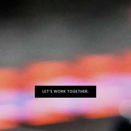
I
O
S
LET'S WORK TOGETHER.