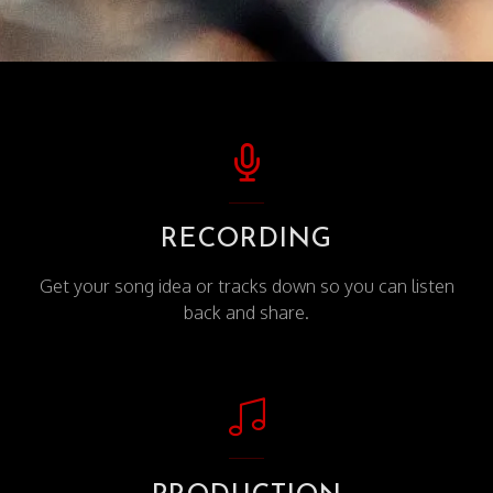
RECORDING
Get your song idea or tracks down so you can listen
back and share.