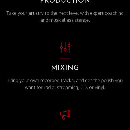
PRODUCTION
Take your artistry to the next level with expert coaching
and musical assistance.
MIXING
Bring your own recorded tracks, and get the polish you
want for radio, streaming, CD, or vinyl.