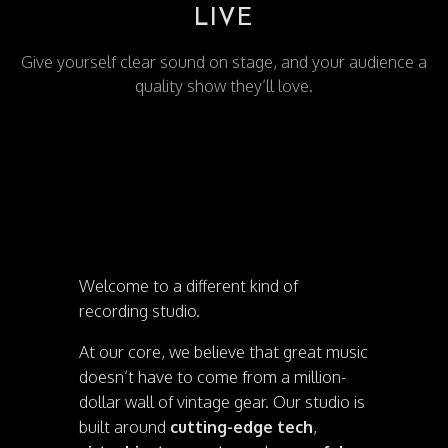
LIVE
Give yourself clear sound on stage, and your audience a
quality show they’ll love.
Welcome to a different kind of
recording studio.
At our core, we believe that great music
doesn’t have to come from a million-
dollar wall of vintage gear. Our studio is
built around
cutting-edge tech
,